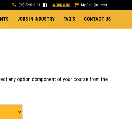
(02) 8292 0111
WORK 4 US
My Cart (0) Items
ENTS
JOBS IN INDUSTRY
FAQ'S
CONTACT US
lect any option component of your course from the