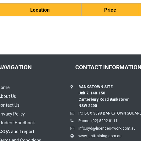
Location
Price
NAVIGATION
CONTACT INFORMATIO
BANKSTOWN SITE
Home
Unit 7, 148-150
About Us
Canterbury Road Bankstown
ontact Us
NSW 2200
PO BOX 3098 BANKSTOWN SQUARE
rivacy Policy
Phone:
(02) 8292 0111
Student Handbook
info.syd@licences4work.com.au
SQA audit report
www.justtraining.com.au
erms and Conditions