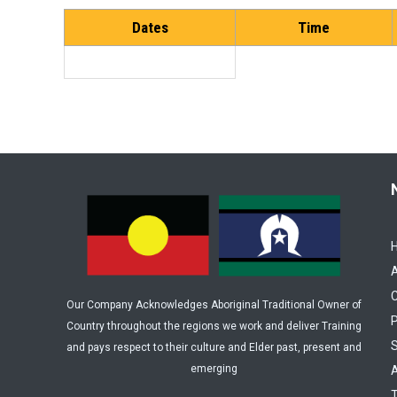
Dates
Time
C
Our Company Acknowledges Aboriginal Traditional Owner of
P
Country throughout the regions we work and deliver Training
and pays respect to their culture and Elder past, present and
emerging
A
T