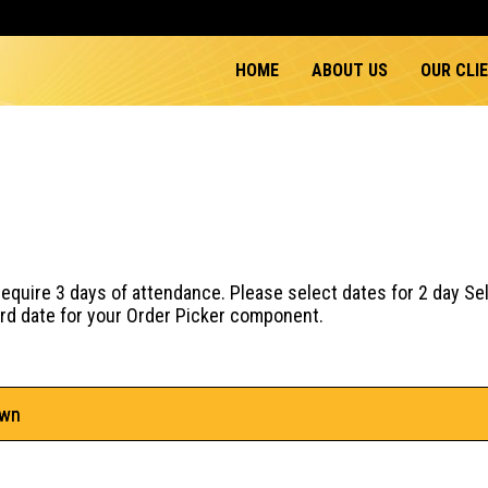
HOME
ABOUT US
OUR CLI
quire 3 days of attendance. Please select dates for 2 day Se
hird date for your Order Picker component.