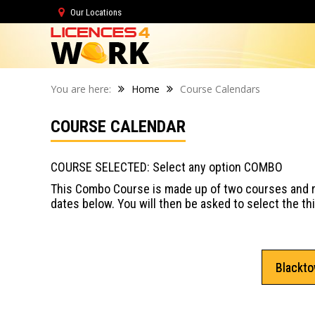
Our Locations
You are here:
Home
Course Calendars
COURSE CALENDAR
COURSE SELECTED: Select any option COMBO
This Combo Course is made up of two courses and re
dates below. You will then be asked to select the t