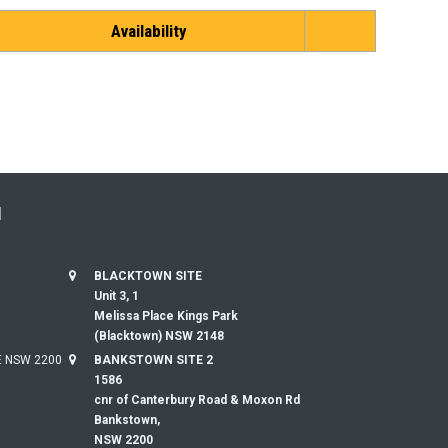
Availability
N
BLACKTOWN SITE
Unit 3, 1
Melissa Place Kings Park
(Blacktown) NSW 2148
 NSW 2200
BANKSTOWN SITE 2
1586
cnr of Canterbury Road & Moxon Rd
Bankstown,
NSW 2200