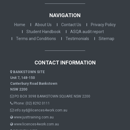
NAVIGATION
Home
About Us
Contact Us
Privacy Policy
Student Handbook
ASQA audit report
Terms and Conditions
Testimonials
Sitemap
CONTACT INFORMATION
BANKSTOWN SITE
Unit 7, 148-150
Canterbury Road Bankstown
NSW 2200
PO BOX 3098 BANKSTOWN SQUARE NSW 2200
Phone:
(02) 8292 0111
info.syd@licences4work.com.au
www.justtraining.com.au
www.licences4work.com.au