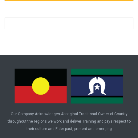
Our Company Acknowledges Aboriginal Traditional Owner of Country
throughout the regions we work and deliver Training and pays respect to
their culture and Elder past, present and emerging