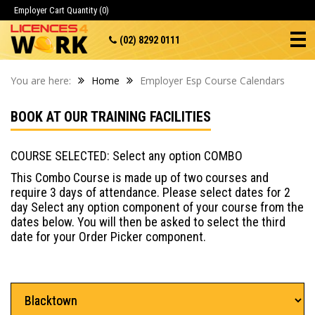
Employer Cart
Quantity (0)
(02) 8292 0111
You are here:
Home
Employer Esp Course Calendars
BOOK AT OUR TRAINING FACILITIES
COURSE SELECTED: Select any option COMBO
This Combo Course is made up of two courses and
require 3 days of attendance. Please select dates for 2
day Select any option component of your course from the
dates below. You will then be asked to select the third
date for your Order Picker component.