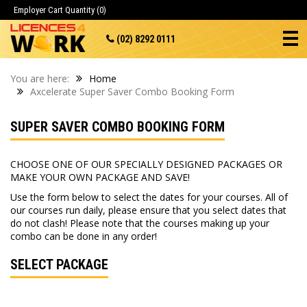
Employer Cart
Quantity (0)
(02) 8292 0111
You are here:
Home
Axcelerate Super Saver Combo Booking Form
SUPER SAVER COMBO BOOKING FORM
CHOOSE ONE OF OUR SPECIALLY DESIGNED PACKAGES OR
MAKE YOUR OWN PACKAGE AND SAVE!
Use the form below to select the dates for your courses. All of
our courses run daily, please ensure that you select dates that
do not clash! Please note that the courses making up your
combo can be done in any order!
SELECT PACKAGE