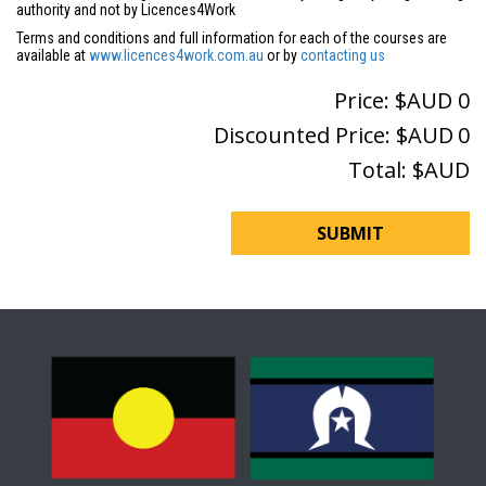
authority and not by Licences4Work
Terms and conditions and full information for each of the courses are
available at
www.licences4work.com.au
or by
contacting us
Price: $AUD
0
Discounted Price: $AUD
0
Total: $AUD
SUBMIT