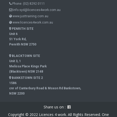
Phone:
(02) 8292 0111
info.syd@licences4work.com.au
www.justtraining.com.au
www.licences4work.com.au
PENRITH SITE
Unit 6
51 York Rd,
Penrith NSW 2750
BLACKTOWN SITE
Unit 3, 1
Melissa Place Kings Park
(Blacktown) NSW 2148
BANKSTOWN SITE 2
1586
cnr of Canterbury Road & Moxon Rd Bankstown,
NSW 2200
Share us on :
Copyright © 2022 Licences 4 work. All Rights Reserved. One