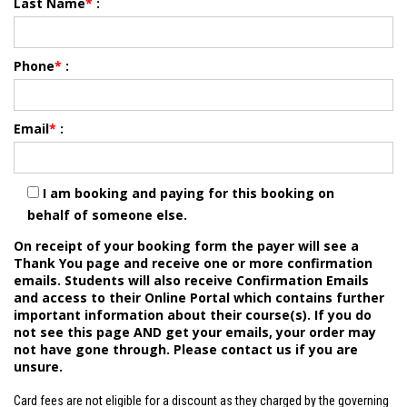
Last Name
*
:
Phone
*
:
Email
*
:
I am booking and paying for this booking on
behalf of someone else.
On receipt of your booking form the payer will see a
Thank You page and receive one or more confirmation
emails. Students will also receive Confirmation Emails
and access to their Online Portal which contains further
important information about their course(s). If you do
not see this page AND get your emails, your order may
not have gone through. Please contact us if you are
unsure.
Card fees are not eligible for a discount as they charged by the governing