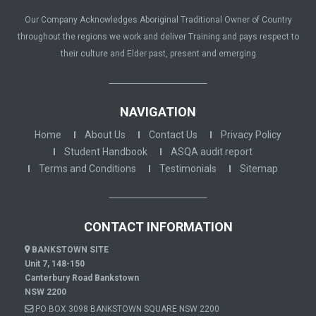
Our Company Acknowledges Aboriginal Traditional Owner of Country
throughout the regions we work and deliver Training and pays respect to
their culture and Elder past, present and emerging
NAVIGATION
Home
About Us
Contact Us
Privacy Policy
Student Handbook
ASQA audit report
Terms and Conditions
Testimonials
Sitemap
CONTACT INFORMATION
BANKSTOWN SITE
Unit 7, 148-150
Canterbury Road Bankstown
NSW 2200
PO BOX 3098 BANKSTOWN SQUARE NSW 2200