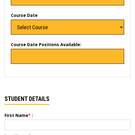
Course Date
Course Date Positions Available:
STUDENT DETAILS
First Name
*
: