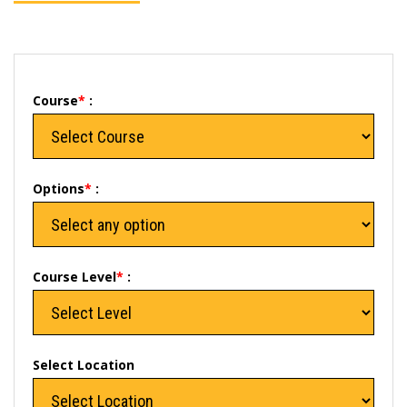
Course
*
:
Options
*
:
Course Level
*
:
Select Location