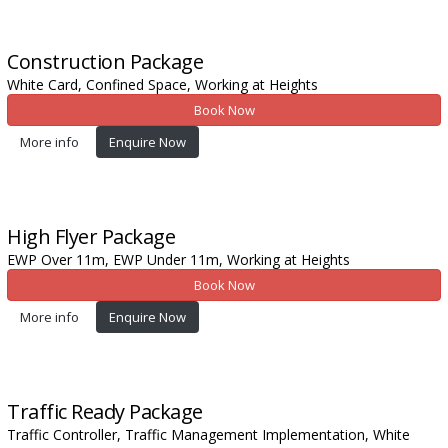
Construction
Package
White Card,
Confined Space,
Working at Heights
Book Now
More info
Enquire Now
High Flyer
Package
EWP Over 11m,
EWP Under 11m,
Working at Heights
Book Now
More info
Enquire Now
Traffic Ready
Package
Traffic Controller,
Traffic Management Implementation,
White