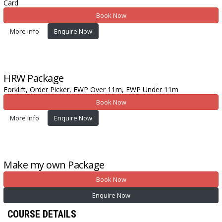
Card
Book Now
More info
Enquire Now
HRW
Package
Forklift,
Order Picker,
EWP Over 11m,
EWP Under 11m
Book Now
More info
Enquire Now
Make my own
Package
Book Now
Enquire Now
COURSE DETAILS