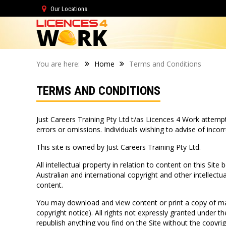
Our Locations
You are here:
Home
Terms and Conditions
TERMS AND CONDITIONS
Just Careers Training Pty Ltd t/as Licences 4 Work attempts
errors or omissions. Individuals wishing to advise of inc
This site is owned by Just Careers Training Pty Ltd.
All intellectual property in relation to content on this Site
Australian and international copyright and other intellectu
content.
You may download and view content or print a copy of mat
copyright notice). All rights not expressly granted under 
republish anything you find on the Site without the copyr