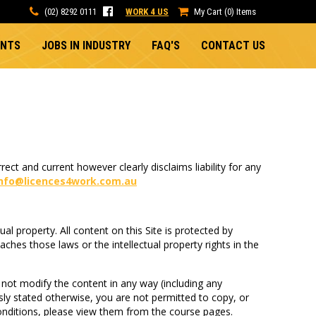
(02) 8292 0111
WORK 4 US
My Cart (0) Items
ENTS
JOBS IN INDUSTRY
FAQ'S
CONTACT US
ect and current however clearly disclaims liability for any
info@licences4work.com.au
tual property. All content on this Site is protected by
ches those laws or the intellectual property rights in the
not modify the content in any way (including any
ssly stated otherwise, you are not permitted to copy, or
conditions, please view them from the course pages.