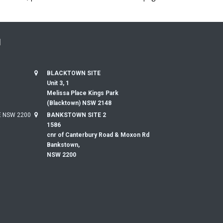
N
BLACKTOWN SITE
Unit 3, 1
Melissa Place Kings Park
(Blacktown) NSW 2148
 NSW 2200
BANKSTOWN SITE 2
1586
cnr of Canterbury Road & Moxon Rd
Bankstown,
NSW 2200