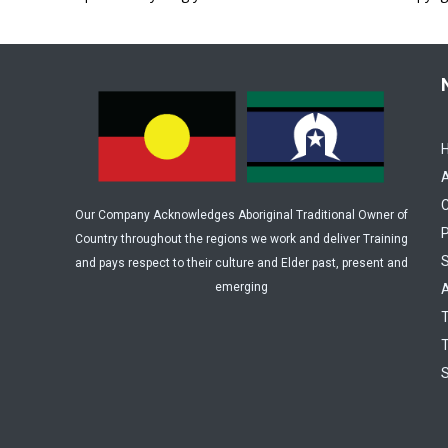
C
Our Company Acknowledges Aboriginal Traditional Owner of
P
Country throughout the regions we work and deliver Training
and pays respect to their culture and Elder past, present and
emerging
A
T
T