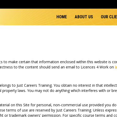
HOME
ABOUT US
OUR CLI
 to make certain that information enclosed within this website is corr
orrectness to the content should send an email to Licences 4 Work on
 belongs to Just Careers Training. You obtain no interest in that intellec
al property laws. You may not do anything which interferes with or brea
erial on this Site for personal, non-commercial use provided you do 
these terms of use are reserved by Just Careers Training. Unless expre
ight or trademark owners' permission. For specific course terms and 