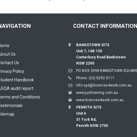
NAVIGATION
CONTACT INFORMATIO
BANKSTOWN SITE
Home
Unit 7, 148-150
About Us
Canterbury Road Bankstown
ontact Us
NSW 2200
PO BOX 3098 BANKSTOWN SQUARE
rivacy Policy
Phone:
(02) 8292 0111
Student Handbook
info.syd@licences4work.com.au
SQA audit report
www.justtraining.com.au
erms and Conditions
www.licences4work.com.au
estimonials
PENRITH SITE
Unit 6
Sitemap
51 York Rd,
Penrith NSW 2750