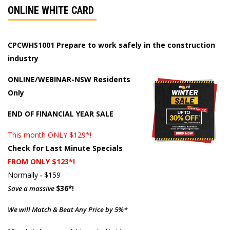
ONLINE WHITE CARD
CPCWHS1001 Prepare to work safely in the construction
industry
ONLINE/WEBINAR-NSW Residents
Only
END OF FINANCIAL YEAR SALE
This month ONLY $129*!
Check for Last Minute Specials
FROM ONLY $123*!
Normally
-
$159
Save a massive
$36*!
We will Match & Beat Any Price by 5%*