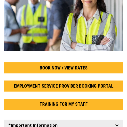
BOOK NOW / VIEW DATES
EMPLOYMENT SERVICE PROVIDER BOOKING PORTAL
TRAINING FOR MY STAFF
*Important Information