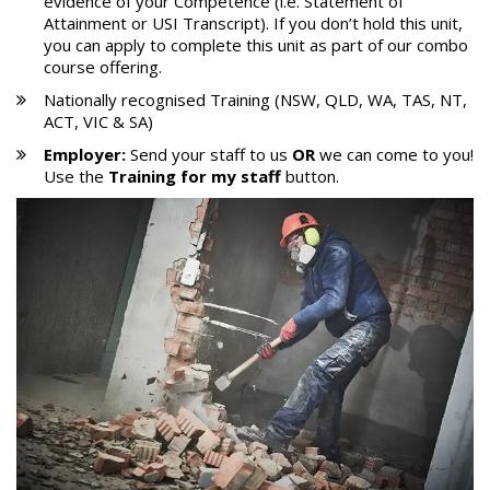
evidence of your Competence (i.e. Statement of
Attainment or USI Transcript). If you don’t hold this unit,
you can apply to complete this unit as part of our combo
course offering.
Nationally recognised Training (NSW, QLD, WA, TAS, NT,
ACT, VIC & SA)
Employer:
Send your staff to us
OR
we can come to you!
Use the
Training for my staff
button.