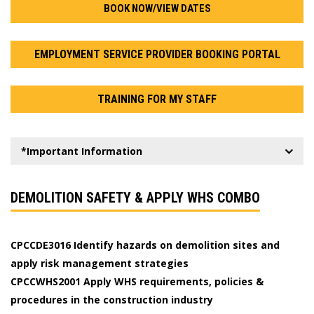
BOOK NOW/VIEW DATES
EMPLOYMENT SERVICE PROVIDER BOOKING PORTAL
TRAINING FOR MY STAFF
*Important Information
DEMOLITION SAFETY & APPLY WHS COMBO
CPCCDE3016 Identify hazards on demolition sites and
apply risk management strategies
CPCCWHS2001 Apply WHS requirements, policies &
procedures in the construction industry