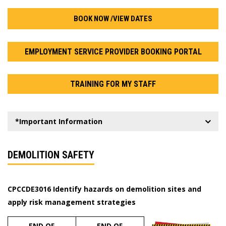
BOOK NOW /VIEW DATES
EMPLOYMENT SERVICE PROVIDER BOOKING PORTAL
TRAINING FOR MY STAFF
*Important Information
DEMOLITION SAFETY
CPCCDE3016 Identify hazards on demolition sites and
apply risk management strategies
END OF
END OF