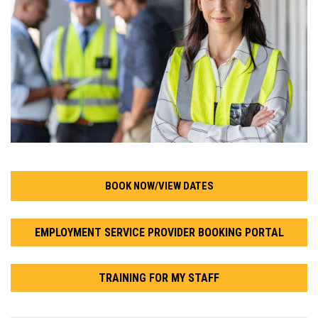
BOOK NOW/VIEW DATES
EMPLOYMENT SERVICE PROVIDER BOOKING PORTAL
TRAINING FOR MY STAFF