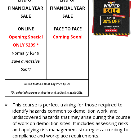
FINANCIAL YEAR
FINANCIAL YEAR
SALE
SALE
ONLINE
FACE TO FACE
Opening Special
Coming Soon!
ONLY $299!*
Normally $349
Save a massive
$50*!
We will Match & Beat Any Price by 5%
*On selected courses and dates and subject to availability.
This course is perfect training for those required to
identify hazards common to demolition work, and
undiscovered hazards that may arise during the course
of work on demolition sites. It includes assessing risks
and applying risk management strategies according to
compliance and workplace requirements.