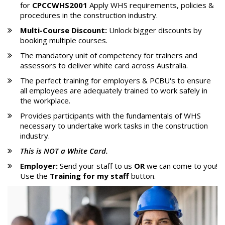
for
CPCCWHS2001
Apply WHS requirements, policies &
procedures in the construction industry.
Multi-Course Discount:
Unlock bigger discounts by
booking multiple courses.
The mandatory unit of competency for trainers and
assessors to deliver white card across Australia.
The perfect training for employers & PCBU's to ensure
all employees are adequately trained to work safely in
the workplace.
Provides participants with the fundamentals of WHS
necessary to undertake work tasks in the construction
industry.
This is
NOT
a White Card.
Employer:
Send your staff to us
OR
we can come to you!
Use the
Training for my staff
button.