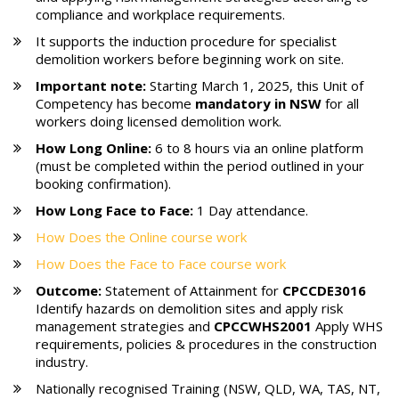
compliance and workplace requirements.
It supports the induction procedure for specialist
demolition workers before beginning work on site.
Important note:
Starting March 1, 2025, this Unit of
Competency has become
mandatory in NSW
for all
workers doing licensed demolition work.
How Long Online:
6 to 8 hours via an online platform
(must be completed within the period outlined in your
booking confirmation).
How Long Face to Face:
1 Day attendance.
How Does the Online course work
How Does the Face to Face course work
Outcome:
Statement of Attainment for
CPCCDE3016
Identify hazards on demolition sites and apply risk
management strategies and
CPCCWHS2001
Apply WHS
requirements, policies & procedures in the construction
industry.
Nationally recognised Training (NSW, QLD, WA, TAS, NT,