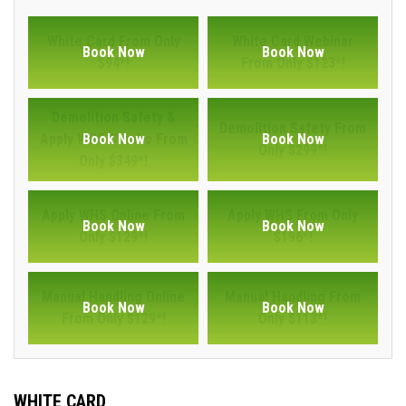
White Card From Only
White Card Webinar
Book Now
Book Now
$94*!
From Only $123*!
Demolition Safety &
Demolition Safety From
Apply WHS Combo From
Book Now
Book Now
Only $299*!
Only $349*!
Apply WHS Online From
Apply WHS From Only
Book Now
Book Now
Only $129*!
$196*!
Manual Handling Online
Manual Handling From
Book Now
Book Now
From Only $129*!
Only $113*!
WHITE CARD