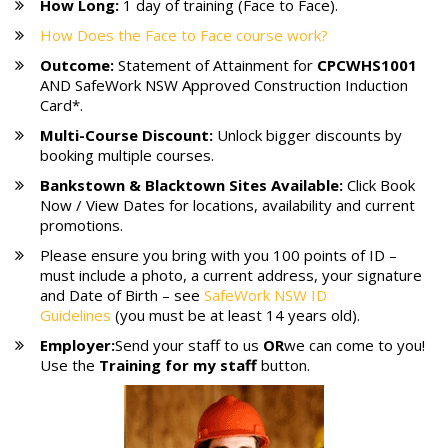
How Long:
1 day of training (Face to Face).
How Does the Face to Face course work?
Outcome:
Statement of Attainment for
CPCWHS1001
AND SafeWork NSW Approved Construction Induction
Card*.
Multi-Course Discount:
Unlock bigger discounts by
booking multiple courses.
Bankstown & Blacktown
Sites Available:
Click Book
Now / View Dates for locations, availability and current
promotions.
Please ensure you bring with you 100 points of ID –
must include a photo, a current address, your signature
and Date of Birth – see
SafeWork NSW ID
Guidelines
(you must be at least 14 years old).
Employer:
Send your staff to us
OR
we can come to you!
Use the
Training for my staff
button.