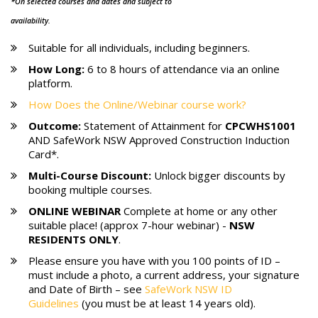
*On selected courses and dates and subject to
availability.
Suitable for all individuals, including beginners.
How Long:
6 to 8 hours of attendance via an online
platform.
How Does the Online/Webinar course work?
Outcome:
Statement of Attainment for
CPCWHS1001
AND SafeWork NSW Approved Construction Induction
Card*.
Multi-Course Discount:
Unlock bigger discounts by
booking multiple courses.
ONLINE WEBINAR
Complete at home or any other
suitable place! (approx 7-hour webinar) -
NSW
RESIDENTS ONLY
.
Please ensure you have with you 100 points of ID –
must include a photo, a current address, your signature
and Date of Birth – see
SafeWork NSW ID
Guidelines
(you must be at least 14 years old).