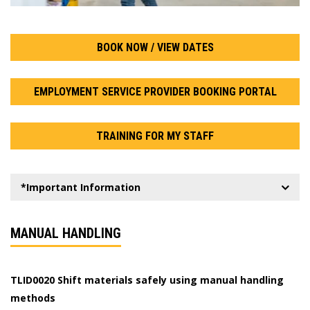
BOOK NOW / VIEW DATES
EMPLOYMENT SERVICE PROVIDER BOOKING PORTAL
TRAINING FOR MY STAFF
*Important Information
MANUAL HANDLING
TLID0020 Shift materials safely using manual handling
methods