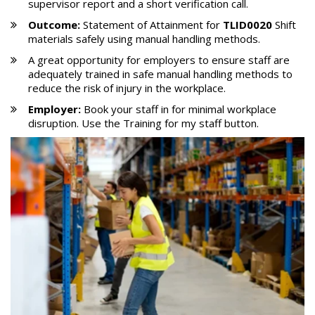
supervisor report and a short verification call.
Outcome:
Statement of Attainment for
TLID0020
Shift
materials safely using manual handling methods.
A great opportunity for employers to ensure staff are
adequately trained in safe manual handling methods to
reduce the risk of injury in the workplace.
Employer:
Book your staff in for minimal workplace
disruption. Use the Training for my staff button.