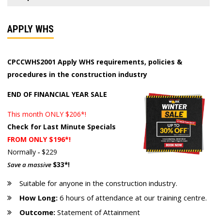
APPLY WHS
CPCCWHS2001 Apply WHS requirements, policies &
procedures in the construction industry
END OF FINANCIAL YEAR SALE
This month ONLY $206*!
Check for Last Minute Specials
FROM ONLY $196*!
Normally
-
$229
Save a massive
$33*!
Suitable for anyone in the construction industry.
How Long:
6 hours of attendance at our training centre.
Outcome:
Statement of Attainment