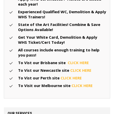
each year!
Experienced Qualified WC, Demolition & Apply
WHS Trainers!
State of the Art Facilities! Combine & Save
Options Available!
Get Your White Card, Demolition & Apply
WHS Ticket/Cert Today!
All courses include enough training to help
you pass!
To Vist our Brisbane site
CLICK HERE
To Vist our Newcastle site
CLICK HERE
To Vist our Perth site
CLICK HERE
To Visit our Melbourne site
CLICK HERE
OUR SERVICES