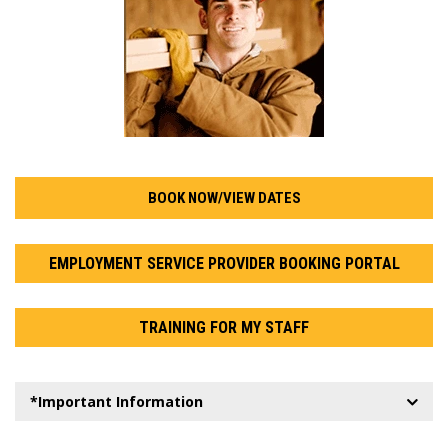
BOOK NOW/VIEW DATES
EMPLOYMENT SERVICE PROVIDER BOOKING PORTAL
TRAINING FOR MY STAFF
*Important Information