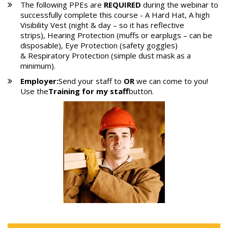
The following PPEs are
REQUIRED
during the webinar to
successfully complete this course - A Hard Hat, A high
Visibility Vest (night & day – so it has reflective
strips), Hearing Protection (muffs or earplugs – can be
disposable), Eye Protection (safety goggles)
& Respiratory Protection (simple dust mask as a
minimum).
Employer:
Send your staff to
OR
we can come to you!
Use the
Training for my staff
button.