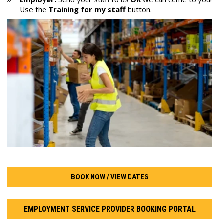
Use the
Training for my staff
button.
BOOK NOW / VIEW DATES
EMPLOYMENT SERVICE PROVIDER BOOKING PORTAL