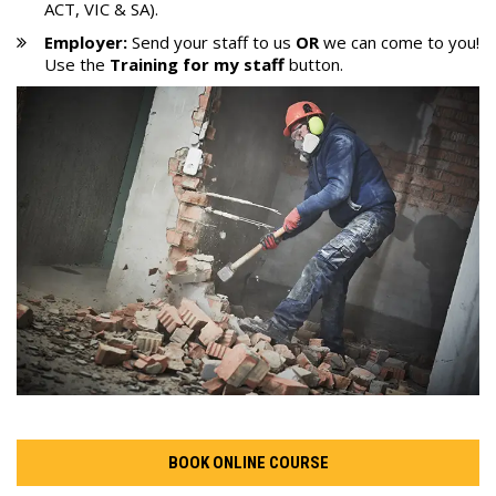
ACT, VIC & SA).
Employer:
Send your staff to us
OR
we can come to you!
Use the
Training
for my
staff
button.
BOOK ONLINE COURSE