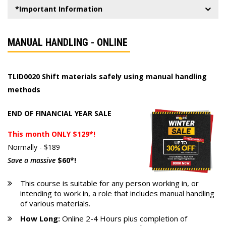
*Important Information
MANUAL HANDLING - ONLINE
TLID0020 Shift materials safely using manual handling
methods
END OF FINANCIAL YEAR SALE
This month ONLY $129*!
Normally - $189
Save a massive
$60*!
This course is suitable for any person working in, or
intending to work in, a role that includes manual handling
of various materials.
How Long:
Online 2-4 Hours plus completion of