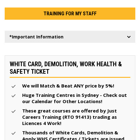
TRAINING FOR MY STAFF
*Important Information
WHITE CARD, DEMOLITION, WORK HEALTH &
SAFETY TICKET
We will Match & Beat ANY price by 5%!
Huge Training Centres in Sydney - Check out
our Calendar for Other Locations!
These great courses are offered by Just
Careers Training (RTO 91413) trading as
Licences 4 Work!
Thousands of White Cards, Demolition &
Apply WHS Certificates / Tickets are issued