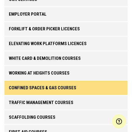
EMPLOYER PORTAL
FORKLIFT & ORDER PICKER LICENCES
ELEVATING WORK PLATFORMS LICENCES
WHITE CARD & DEMOLITION COURSES
WORKING AT HEIGHTS COURSES
CONFINED SPACES & GAS COURSES
TRAFFIC MANAGEMENT COURSES
SCAFFOLDING COURSES