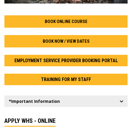
BOOK ONLINE COURSE
BOOK NOW / VIEW DATES
EMPLOYMENT SERVICE PROVIDER BOOKING PORTAL
TRAINING FOR MY STAFF
*Important Information
APPLY WHS - ONLINE