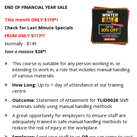
END OF FINANCIAL YEAR SALE
This month ONLY $119*!
Check for Last Minute Specials
FROM ONLY $113*!
Normally - $149
Save a massive
$36*!
This course is suitable for any person working in, or
intending to work in, a role that includes manual handling
of various materials.
How Long:
Up to 1 day of attendance at our training
centre
Outcome:
Statement of Attainment for
TLID0020
Shift
materials safely using manual handling methods
A great opportunity for employers to ensure staff are
adequately trained in safe manual handling methods to
reduce the risk of injury in the workplace.
Employer:
Send your staff to us
OR
we can come to you!