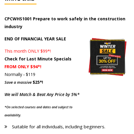
CPCWHS1001 Prepare to work safely in the construction
industry
END OF FINANCIAL YEAR SALE
This month ONLY $99*!
Check for Last Minute Specials
FROM ONLY $94*!
Normally
-
$119
Save a massive
$25*!
We will Match & Beat Any Price by 5%*
*On selected courses and dates and subject to
availability.
Suitable for all individuals, including beginners.