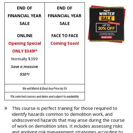
END OF
END OF
FINANCIAL YEAR
FINANCIAL YEAR
SALE
SALE
ONLINE
FACE TO FACE
Opening Special
Coming Soon!
ONLY $349!*
Normally $399
Save a massive
$50*!
We will Match & Beat Any Price by 5%
*On selected courses and dates and subject to availability.
This course is perfect training for those required to
identify hazards common to demolition work, and
undiscovered hazards that may arise during the course
of work on demolition sites. It includes assessing risks
and applying risk management strategies according to