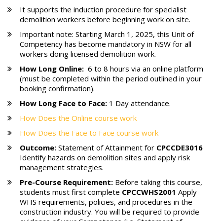
It supports the induction procedure for specialist
demolition workers before beginning work on site.
Important note: Starting March 1, 2025, this Unit of
Competency has become mandatory in NSW for all
workers doing licensed demolition work.
How Long Online:
6 to 8 hours via an online platform
(must be completed within the period outlined in your
booking confirmation).
How Long Face to Face:
1 Day attendance.
How Does the Online course work
How Does the Face to Face course work
Outcome:
Statement of Attainment for
CPCCDE3016
Identify hazards on demolition sites and apply risk
management strategies.
Pre-Course Requirement:
Before taking this course,
students must first complete
CPCCWHS2001
Apply
WHS requirements, policies, and procedures in the
construction industry. You will be required to provide