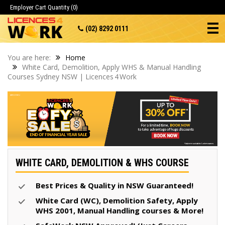
Employer Cart
Quantity (0)
(02) 8292 0111
You are here:
Home
White Card, Demolition, Apply WHS & Manual Handling
Courses Sydney NSW | Licences 4 Work
WHITE CARD, DEMOLITION & WHS COURSE
Best Prices & Quality in NSW Guaranteed!
White Card (WC), Demolition Safety, Apply
WHS 2001, Manual Handling courses & More!