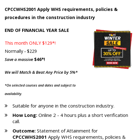
CPCCWHS2001 Apply WHS requirements, policies &
procedures in the construction industry
END OF FINANCIAL YEAR SALE
This month ONLY $129*!
Normally
-
$229
Save a massive
$46*!
We will Match & Beat Any Price by 5%*
*On selected courses and dates and subject to
availability.
Suitable for anyone in the construction industry.
How Long:
Online 2 - 4 hours plus a short verification
call.
Outcome:
Statement of Attainment for
CPCCWHS2001
Apply WHS requirements, policies &