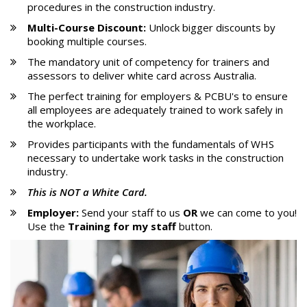
procedures in the construction industry.
Multi-Course Discount:
Unlock bigger discounts by
booking multiple courses.
The mandatory unit of competency for trainers and
assessors to deliver white card across Australia.
The perfect training for employers & PCBU's to ensure
all employees are adequately trained to work safely in
the workplace.
Provides participants with the fundamentals of WHS
necessary to undertake work tasks in the construction
industry.
This is
NOT
a White Card.
Employer:
Send your staff to us
OR
we can come to you!
Use the
Training for my staff
button.