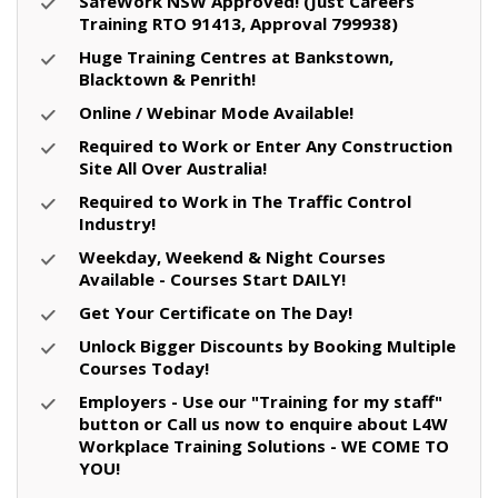
SafeWork NSW Approved! (Just Careers
Training RTO 91413, Approval 799938)
Huge Training Centres at Bankstown,
Blacktown & Penrith!
Online / Webinar Mode Available!
Required to Work or Enter Any Construction
Site All Over Australia!
Required to Work in The Traffic Control
Industry!
Weekday, Weekend & Night Courses
Available - Courses Start DAILY!
Get Your Certificate on The Day!
Unlock Bigger Discounts by Booking Multiple
Courses Today!
Employers - Use our "Training for my staff"
button or Call us now to enquire about L4W
Workplace Training Solutions - WE COME TO
YOU!