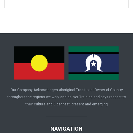
Our Company Acknowledges Aboriginal Traditional Owner of Country
throughout the regions we work and deliver Training and pays respect to
their culture and Elder past, present and emerging
NAVIGATION