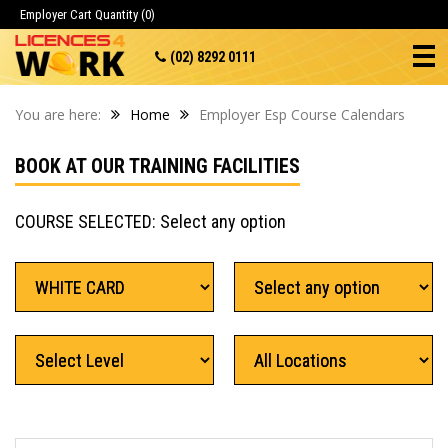
Employer Cart
Quantity (0)
(02) 8292 0111
You are here:
Home
Employer Esp Course Calendars
BOOK AT OUR TRAINING FACILITIES
COURSE SELECTED: Select any option