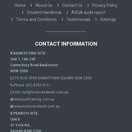
Home
About Us
Contact Us
Privacy Policy
Student Handbook
ASQA audit report
Terms and Conditions
Testimonials
Sitemap
CONTACT INFORMATION
BANKSTOWN SITE
Unit 7, 148-150
Canterbury Road Bankstown
NSW 2200
PO BOX 3098 BANKSTOWN SQUARE NSW 2200
Phone:
(02) 8292 0111
info.syd@licences4work.com.au
www.justtraining.com.au
www.licences4work.com.au
PENRITH SITE
Unit 6
51 York Rd,
Penrith NSW 2750